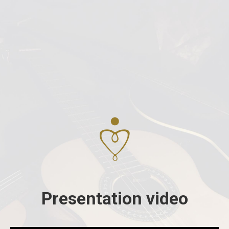
Presentation video